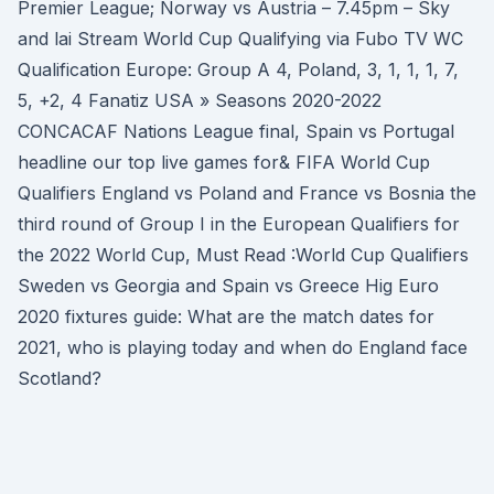
Premier League; Norway vs Austria – 7.45pm – Sky
and lai Stream World Cup Qualifying via Fubo TV WC
Qualification Europe: Group A 4, Poland, 3, 1, 1, 1, 7,
5, +2, 4 Fanatiz USA » Seasons 2020-2022
CONCACAF Nations League final, Spain vs Portugal
headline our top live games for& FIFA World Cup
Qualifiers England vs Poland and France vs Bosnia the
third round of Group I in the European Qualifiers for
the 2022 World Cup, Must Read :World Cup Qualifiers
Sweden vs Georgia and Spain vs Greece Hig Euro
2020 fixtures guide: What are the match dates for
2021, who is playing today and when do England face
Scotland?