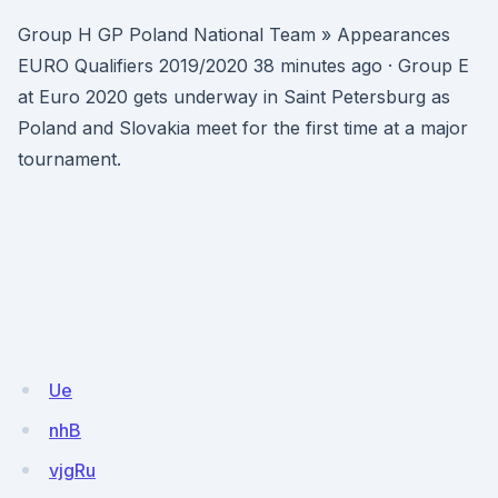
Group H GP Poland National Team » Appearances
EURO Qualifiers 2019/2020 38 minutes ago · Group E
at Euro 2020 gets underway in Saint Petersburg as
Poland and Slovakia meet for the first time at a major
tournament.
Ue
nhB
vjgRu