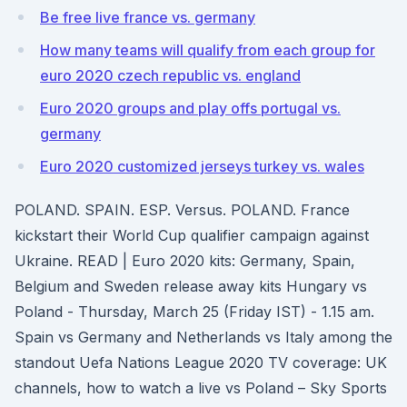
Be free live france vs. germany
How many teams will qualify from each group for
euro 2020 czech republic vs. england
Euro 2020 groups and play offs portugal vs.
germany
Euro 2020 customized jerseys turkey vs. wales
POLAND. SPAIN. ESP. Versus. POLAND. France
kickstart their World Cup qualifier campaign against
Ukraine. READ | Euro 2020 kits: Germany, Spain,
Belgium and Sweden release away kits Hungary vs
Poland - Thursday, March 25 (Friday IST) - 1.15 am.
Spain vs Germany and Netherlands vs Italy among the
standout Uefa Nations League 2020 TV coverage: UK
channels, how to watch a live vs Poland – Sky Sports