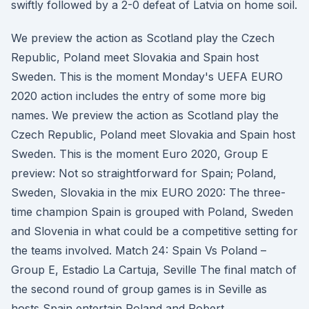
swiftly followed by a 2-0 defeat of Latvia on home soil.
We preview the action as Scotland play the Czech
Republic, Poland meet Slovakia and Spain host
Sweden. This is the moment Monday's UEFA EURO
2020 action includes the entry of some more big
names. We preview the action as Scotland play the
Czech Republic, Poland meet Slovakia and Spain host
Sweden. This is the moment Euro 2020, Group E
preview: Not so straightforward for Spain; Poland,
Sweden, Slovakia in the mix EURO 2020: The three-
time champion Spain is grouped with Poland, Sweden
and Slovenia in what could be a competitive setting for
the teams involved. Match 24: Spain Vs Poland –
Group E, Estadio La Cartuja, Seville The final match of
the second round of group games is in Seville as
hosts Spain entertain Poland and Robert