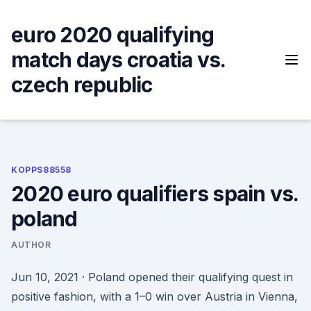
Skip
to
euro 2020 qualifying
content
match days croatia vs.
czech republic
KOPPS88558
2020 euro qualifiers spain vs.
poland
AUTHOR
Jun 10, 2021 · Poland opened their qualifying quest in
positive fashion, with a 1–0 win over Austria in Vienna,