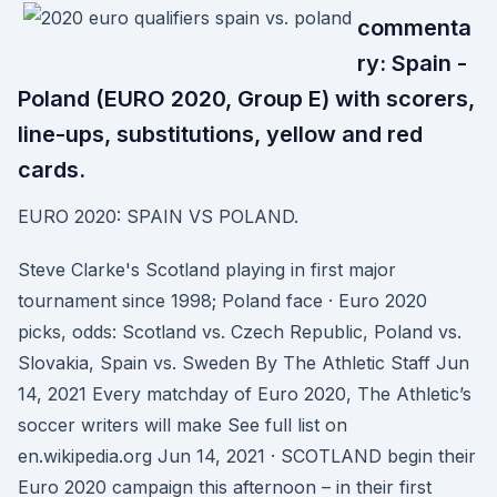
commenta
ry: Spain -
Poland (EURO 2020, Group E) with scorers,
line-ups, substitutions, yellow and red
cards.
EURO 2020: SPAIN VS POLAND.
Steve Clarke's Scotland playing in first major
tournament since 1998; Poland face · Euro 2020
picks, odds: Scotland vs. Czech Republic, Poland vs.
Slovakia, Spain vs. Sweden By The Athletic Staff Jun
14, 2021 Every matchday of Euro 2020, The Athletic’s
soccer writers will make See full list on
en.wikipedia.org Jun 14, 2021 · SCOTLAND begin their
Euro 2020 campaign this afternoon – in their first