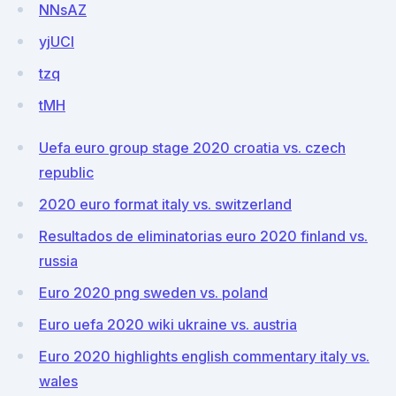
NNsAZ
yjUCI
tzq
tMH
Uefa euro group stage 2020 croatia vs. czech
republic
2020 euro format italy vs. switzerland
Resultados de eliminatorias euro 2020 finland vs.
russia
Euro 2020 png sweden vs. poland
Euro uefa 2020 wiki ukraine vs. austria
Euro 2020 highlights english commentary italy vs.
wales