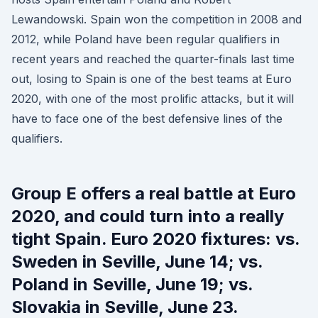
Lewandowski. Spain won the competition in 2008 and
2012, while Poland have been regular qualifiers in
recent years and reached the quarter-finals last time
out, losing to Spain is one of the best teams at Euro
2020, with one of the most prolific attacks, but it will
have to face one of the best defensive lines of the
qualifiers.
Group E offers a real battle at Euro
2020, and could turn into a really
tight Spain. Euro 2020 fixtures: vs.
Sweden in Seville, June 14; vs.
Poland in Seville, June 19; vs.
Slovakia in Seville, June 23.