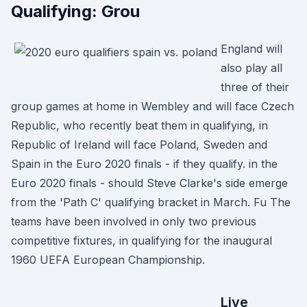
Qualifying: Grou
England will
also play all
three of their
group games at home in Wembley and will face Czech
Republic, who recently beat them in qualifying, in
Republic of Ireland will face Poland, Sweden and
Spain in the Euro 2020 finals - if they qualify. in the
Euro 2020 finals - should Steve Clarke's side emerge
from the 'Path C' qualifying bracket in March. Fu The
teams have been involved in only two previous
competitive fixtures, in qualifying for the inaugural
1960 UEFA European Championship.
Live