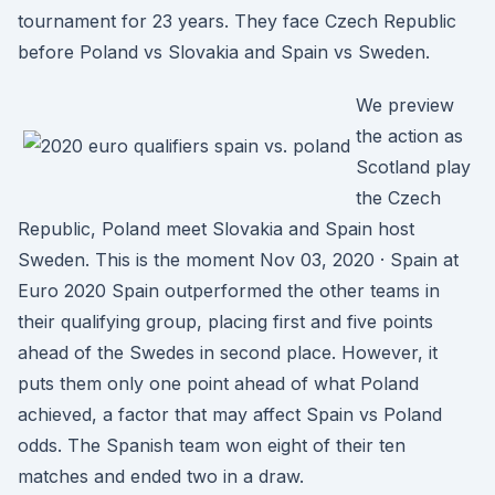
tournament for 23 years. They face Czech Republic
before Poland vs Slovakia and Spain vs Sweden.
We preview
the action as
Scotland play
the Czech
Republic, Poland meet Slovakia and Spain host
Sweden. This is the moment Nov 03, 2020 · Spain at
Euro 2020 Spain outperformed the other teams in
their qualifying group, placing first and five points
ahead of the Swedes in second place. However, it
puts them only one point ahead of what Poland
achieved, a factor that may affect Spain vs Poland
odds. The Spanish team won eight of their ten
matches and ended two in a draw.