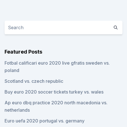
Featured Posts
Fotbal calificari euro 2020 live gfratis sweden vs.
poland
Scotland vs. czech republic
Buy euro 2020 soccer tickets turkey vs. wales
Ap euro dbq practice 2020 north macedonia vs.
netherlands
Euro uefa 2020 portugal vs. germany