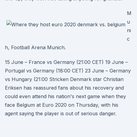
M
u
ni
c
h, Football Arena Munich.
15 June – France vs Germany (21:00 CET) 19 June –
Portugal vs Germany (18:00 CET) 23 June – Germany
vs Hungary (21:00 Stricken Denmark star Christian
Eriksen has reassured fans about his recovery and
could even attend his nation's next game when they
face Belgium at Euro 2020 on Thursday, with his
agent saying the player is out of serious danger.