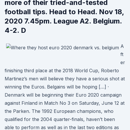
more of their tried-and-tested
football tips. Head to Head. Nov 18,
2020 7.45pm. League A2. Belgium.
4-2. D
A
ft
er
finishing third place at the 2018 World Cup, Roberto
Martinez’s men will believe they have a serious shot at
winning the Euros. Belgains will be hoping […] ·
Denmark will be beginning their Euro 2020 campaign
against Finland in Match No 3 on Saturday, June 12 at
the Parken. The 1992 European champions, who
qualified for the 2004 quarter-finals, haven’t been
able to perform as well as in the last two editions as