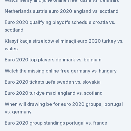
Watch henry and june online free russia vs. denmark
Netherlands austria euro 2020 england vs. scotland
Euro 2020 qualifying playoffs schedule croatia vs.
scotland
Klasyfikacja strzelców eliminacji euro 2020 turkey vs.
wales
Euro 2020 top players denmark vs. belgium
Watch the missing online free germany vs. hungary
Euro 2020 tickets uefa sweden vs. slovakia
Euro 2020 turkiye maci england vs. scotland
When will drawing be for euro 2020 groups_ portugal
vs. germany
Euro 2020 group standings portugal vs. france