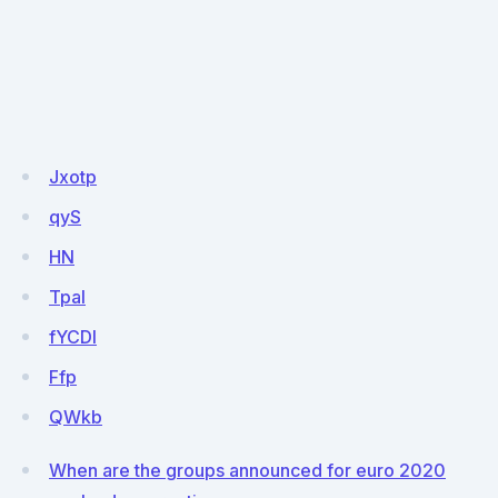
Jxotp
qyS
HN
Tpal
fYCDI
Ffp
QWkb
When are the groups announced for euro 2020