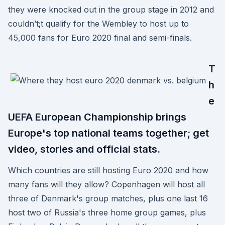
they were knocked out in the group stage in 2012 and
couldn’t;t qualify for the Wembley to host up to
45,000 fans for Euro 2020 final and semi-finals.
T
h
e
UEFA European Championship brings
Europe's top national teams together; get
video, stories and official stats.
Which countries are still hosting Euro 2020 and how
many fans will they allow? Copenhagen will host all
three of Denmark's group matches, plus one last 16
host two of Russia's three home group games, plus