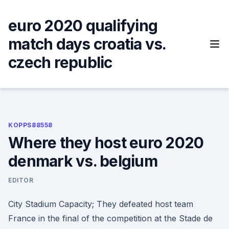
Skip
to
euro 2020 qualifying
content
match days croatia vs.
czech republic
KOPPS88558
Where they host euro 2020
denmark vs. belgium
EDITOR
City Stadium Capacity; They defeated host team
France in the final of the competition at the Stade de