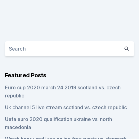
Featured Posts
Euro cup 2020 march 24 2019 scotland vs. czech
republic
Uk channel 5 live stream scotland vs. czech republic
Uefa euro 2020 qualification ukraine vs. north
macedonia