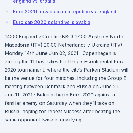
england vs. croatia
Euro 2020 bovada czech republic vs. england
Euro cap 2020 poland vs. slovakia
14:00 England v Croatia (BBC) 17:00 Austria v North
Macedonia (ITV) 20:00 Netherlands v Ukraine (ITV)
Monday 14th June Jun 02, 2021 · Copenhagen is
among the 11 host cities for the pan-continental Euro
2020 tournament, where the city’s Parken Stadium will
be the venue for four matches, including the Group B
meeting between Denmark and Russia on June 21.
Jun 11, 2021 · Belgium begin Euro 2020 against a
familiar enemy on Saturday when they’ll take on
Russia, hoping for repeat success after beating the
same opponent twice in qualifying.