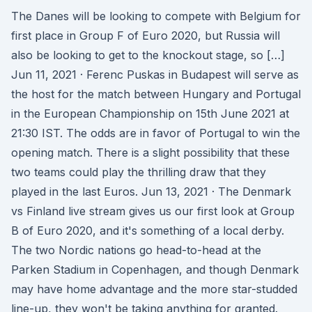
The Danes will be looking to compete with Belgium for
first place in Group F of Euro 2020, but Russia will
also be looking to get to the knockout stage, so […]
Jun 11, 2021 · Ferenc Puskas in Budapest will serve as
the host for the match between Hungary and Portugal
in the European Championship on 15th June 2021 at
21:30 IST. The odds are in favor of Portugal to win the
opening match. There is a slight possibility that these
two teams could play the thrilling draw that they
played in the last Euros. Jun 13, 2021 · The Denmark
vs Finland live stream gives us our first look at Group
B of Euro 2020, and it's something of a local derby.
The two Nordic nations go head-to-head at the
Parken Stadium in Copenhagen, and though Denmark
may have home advantage and the more star-studded
line-up, they won't be taking anything for granted.