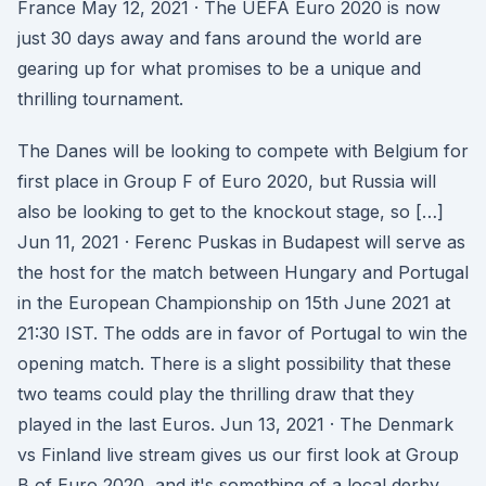
France May 12, 2021 · The UEFA Euro 2020 is now
just 30 days away and fans around the world are
gearing up for what promises to be a unique and
thrilling tournament.
The Danes will be looking to compete with Belgium for
first place in Group F of Euro 2020, but Russia will
also be looking to get to the knockout stage, so […]
Jun 11, 2021 · Ferenc Puskas in Budapest will serve as
the host for the match between Hungary and Portugal
in the European Championship on 15th June 2021 at
21:30 IST. The odds are in favor of Portugal to win the
opening match. There is a slight possibility that these
two teams could play the thrilling draw that they
played in the last Euros. Jun 13, 2021 · The Denmark
vs Finland live stream gives us our first look at Group
B of Euro 2020, and it's something of a local derby.