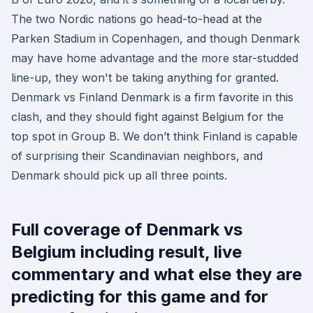
The two Nordic nations go head-to-head at the
Parken Stadium in Copenhagen, and though Denmark
may have home advantage and the more star-studded
line-up, they won't be taking anything for granted.
Denmark vs Finland Denmark is a firm favorite in this
clash, and they should fight against Belgium for the
top spot in Group B. We don’t think Finland is capable
of surprising their Scandinavian neighbors, and
Denmark should pick up all three points.
Full coverage of Denmark vs
Belgium including result, live
commentary and what else they are
predicting for this game and for